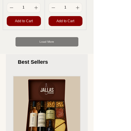
Add to Cart
Add to Cart
Load More
Best Sellers