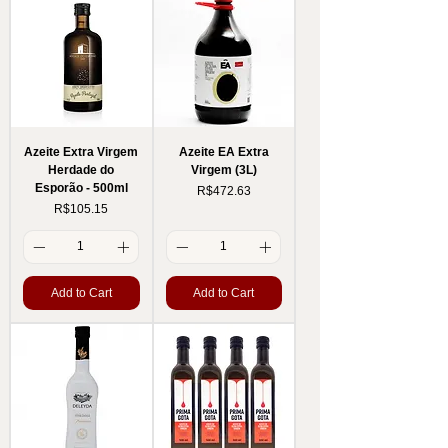
Azeite Extra Virgem
Azeite EA Extra
Herdade do
Virgem (3L)
Esporão - 500ml
Price
R$472.63
Price
R$105.15
Add to Cart
Add to Cart