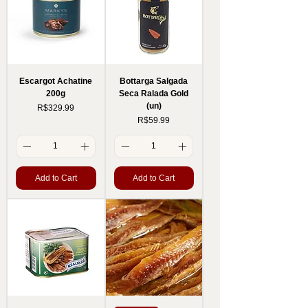
Escargot Achatine
Bottarga Salgada
200g
Seca Ralada Gold
(un)
Price
R$329.99
Price
R$59.99
Add to Cart
Add to Cart