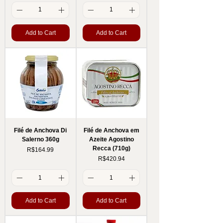
Add to Cart
Add to Cart
Filé de Anchova Di
Filé de Anchova em
Salerno 360g
Azeite Agostino
Recca (710g)
Price
R$164.99
Price
R$420.94
Add to Cart
Add to Cart