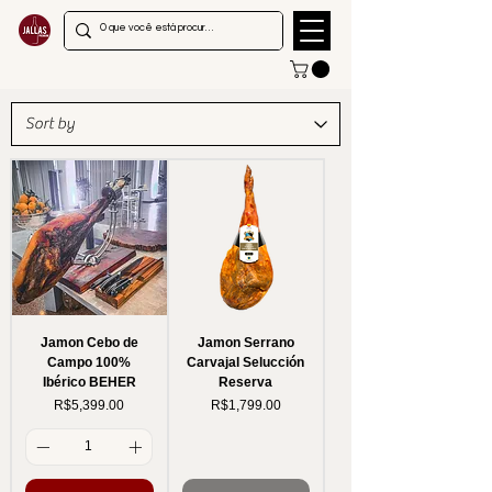
Jamon Cebo de
Jamon Serrano
Campo 100%
Carvajal Selucción
Ibérico BEHER
Reserva
Price
Price
R$5,399.00
R$1,799.00