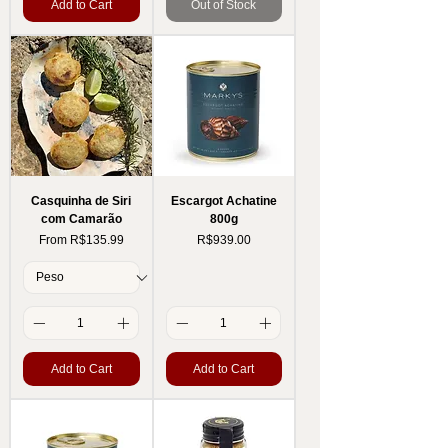
Add to Cart
Out of Stock
Casquinha de Siri
Escargot Achatine
com Camarão
800g
Sale Price
Price
From
R$135.99
R$939.00
Add to Cart
Add to Cart