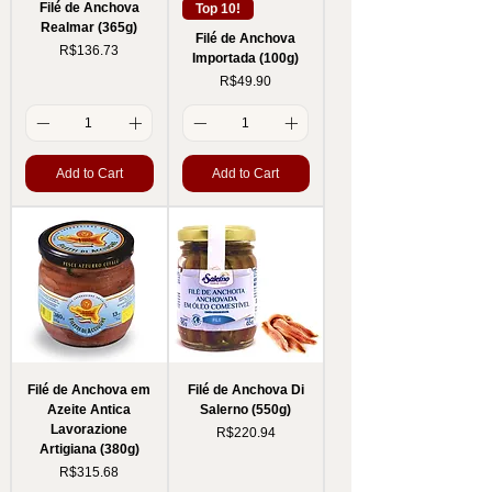
Filé de Anchova
Top 10!
Realmar (365g)
Filé de Anchova
Price
R$136.73
Importada (100g)
Price
R$49.90
Add to Cart
Add to Cart
Filé de Anchova em
Filé de Anchova Di
Azeite Antica
Salerno (550g)
Lavorazione
Price
R$220.94
Artigiana (380g)
Price
R$315.68