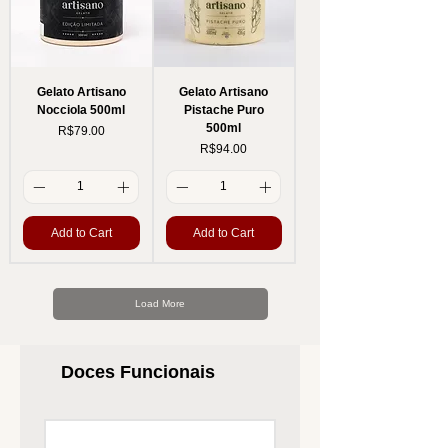
Gelato Artisano
Gelato Artisano
Nocciola 500ml
Pistache Puro
500ml
Price
R$79.00
Price
R$94.00
Add to Cart
Add to Cart
Load More
Doces Funcionais