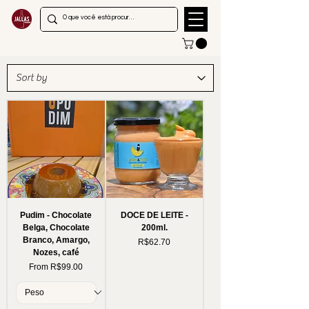
Pudim - Chocolate
DOCE DE LEITE -
Belga, Chocolate
200ml.
Branco, Amargo,
Price
R$62.70
Nozes, café
Sale Price
From
R$99.00