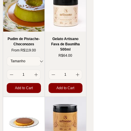
Pudim de Pistache-
Gelato Artisano
Choconozes
Fava de Baunilha
500ml
Sale Price
From
R$119.00
Price
R$64.00
Add to Cart
Add to Cart