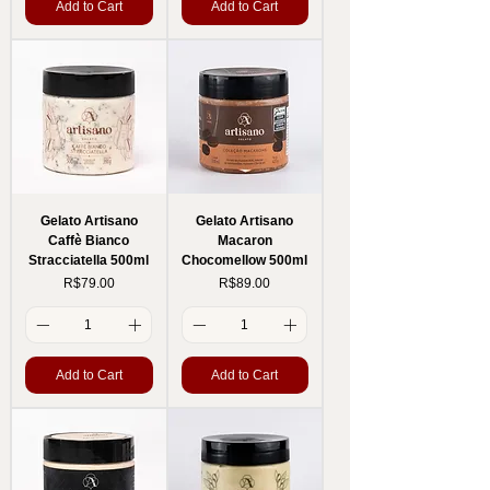
Add to Cart
Add to Cart
Gelato Artisano
Gelato Artisano
Caffè Bianco
Macaron
Stracciatella 500ml
Chocomellow 500ml
Price
Price
R$79.00
R$89.00
Add to Cart
Add to Cart