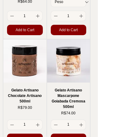
Price
R$64.00
Add to Cart
Add to Cart
Gelato Artisano
Gelato Artisano
Chocolate Artisano
Mascarpone
500ml
Goiabada Cremosa
500ml
Price
R$79.00
Price
R$74.00