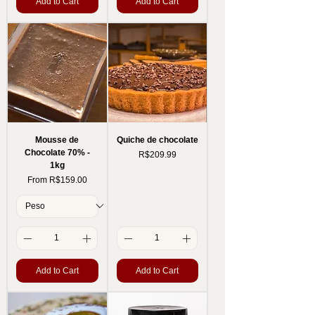
Add to Cart
Add to Cart
Mousse de
Quiche de chocolate
Chocolate 70% -
Price
R$209.99
1kg
Sale Price
From
R$159.00
Add to Cart
Add to Cart