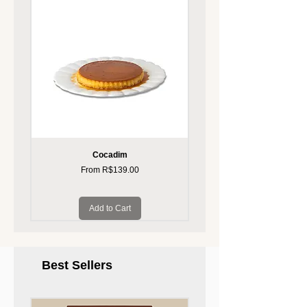
Cocadim
Pudim, sabores divers
Sale Price
From
R$139.00
Add to Cart
Best Sellers