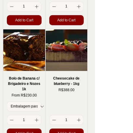
Add to Cart
Add to Cart
Bolo de Banana c/
Cheesecake de
Brigadeiro e Nozes
blueberry - 1kg
1k
Price
R$388.00
Sale Price
From
R$230.00