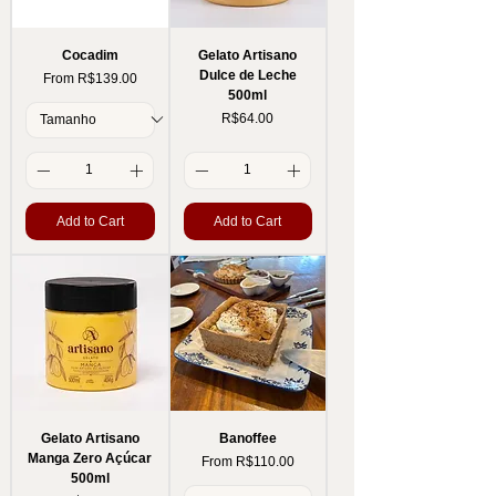
Cocadim
Gelato Artisano
Dulce de Leche
Sale Price
From
R$139.00
500ml
Price
R$64.00
Add to Cart
Add to Cart
Gelato Artisano
Banoffee
Manga Zero Açúcar
Sale Price
From
R$110.00
500ml