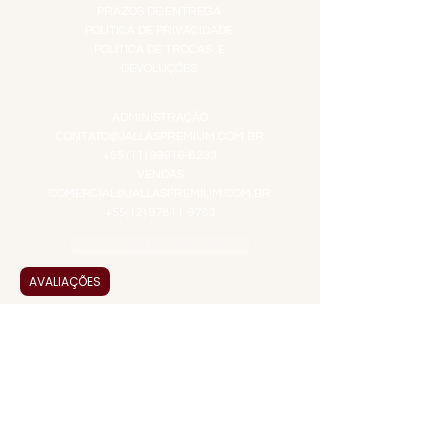
PRAZOS DE ENTREGA
POLÍTICA DE PRIVACIDADE
POLÍTICA DE TROCAS E
DEVOLUÇÕES
ATENDIMENTO VIRTUAL
ADMINISTRAÇÃO
CONTATO@JALLASPREMIUM.COM.BR
+55 (11) 99916-8233
VENDAS
COMERCIAL@JALLASPREMIUM.COM.BR
+55(12) 97811-9783
Participe da nossa pesquisa
AVALIAÇÕES
PAGUE COM
JALLAS PREMIUM
é uma empresa familiar que
entrega a solução em alta qualidade, praticidade